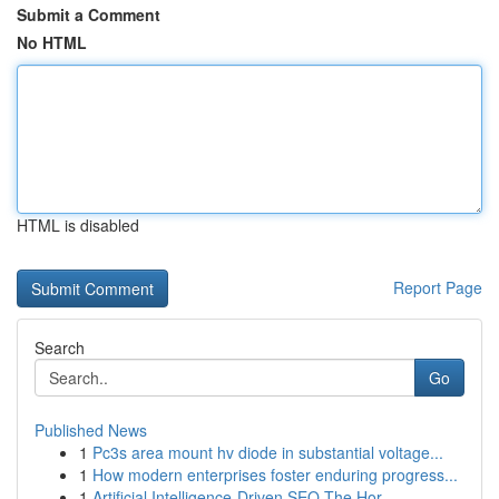
Submit a Comment
No HTML
HTML is disabled
Report Page
Search
Go
Published News
1
Pc3s area mount hv diode in substantial voltage...
1
How modern enterprises foster enduring progress...
1
Artificial Intelligence-Driven SEO The Hor...