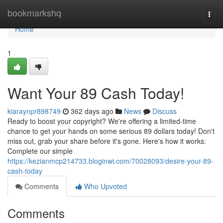
Home
bookmarkshq
Togg
navi
Home
1
Want Your 89 Cash Today!
kiaraynpr898749
362 days ago
News
Discuss
Ready to boost your copyright? We're offering a limited-time
chance to get your hands on some serious 89 dollars today! Don't
miss out, grab your share before it's gone. Here's how it works:
Complete our simple
https://kezianmcp214733.bloginwi.com/70028093/desire-your-89-
cash-today
Comments
Who Upvoted
Comments