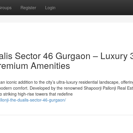
roups
Register
Login
alis Sector 46 Gurgaon – Luxury 
remium Amenities
n iconic addition to the city’s ultra-luxury residential landscape, offeri
odern comfort. Developed by the renowned Shapoorji Pallonji Real Est
striking high-rise towers that redefine
llonji-the-dualis-sector-46-gurgaon/