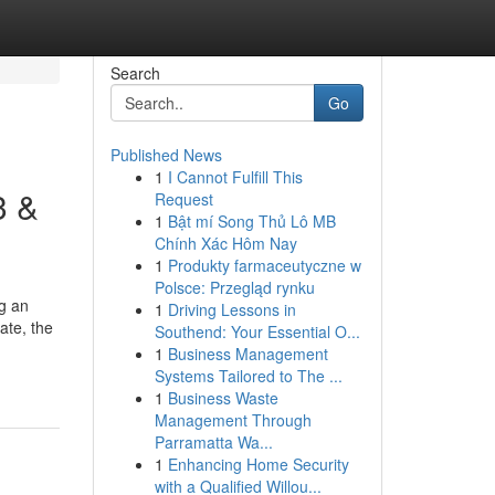
Search
Go
Published News
1
I Cannot Fulfill This
3 &
Request
1
Bật mí Song Thủ Lô MB
Chính Xác Hôm Nay
1
Produkty farmaceutyczne w
Polsce: Przegląd rynku
ng an
1
Driving Lessons in
ate, the
Southend: Your Essential O...
1
Business Management
Systems Tailored to The ...
1
Business Waste
Management Through
Parramatta Wa...
1
Enhancing Home Security
with a Qualified Willou...