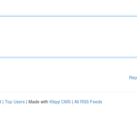
Rep
d
|
Top Users
| Made with
Kliqqi CMS
|
All RSS Feeds