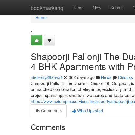
Home
bookmarkshq
Home
New
Submit
G
Home
1
Shapoorji Pallonji The Du
4 BHK Apartments with P
nielsony282nvx4
362 days ago
News
Discuss
Shapoorji Pallonji The Dualis in Sector 46, Gurgaon, is a
unmatched combination of elegance, exclusivity, and m
project spans approximately two acres and features two 
https://www.axiomplusservices.in/property/shapoorji-pa
Comments
Who Upvoted
Comments