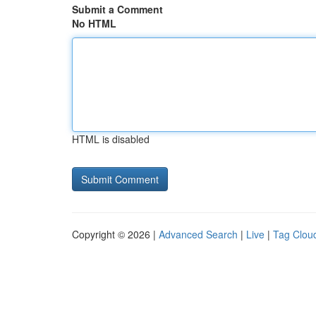
Submit a Comment
No HTML
HTML is disabled
Copyright © 2026 |
Advanced Search
|
Live
|
Tag Clou