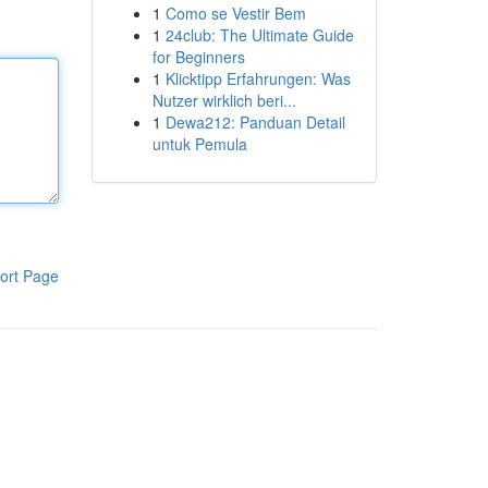
1
Como se Vestir Bem
1
24club: The Ultimate Guide
for Beginners
1
Klicktipp Erfahrungen: Was
Nutzer wirklich beri...
1
Dewa212: Panduan Detail
untuk Pemula
ort Page