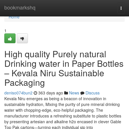
Home
bookmarkshq
Togg
navi
Home
1
High quality Purely natural
Drinking water in Paper Bottles
– Kevala Niru Sustainable
Packaging
deniso074bun2
363 days ago
News
Discuss
Kevala Niru emerges as being a beacon of innovation in
sustainable hydration, Mixing the purity of pure mineral drinking
water with chopping-edge, eco-helpful packaging. The
manufacturer introduces a refreshing substitute to plastic bottles
by presenting artesian and alkaline h2o encased in clever Gable
Top Pak cartons—turning each individual sip into