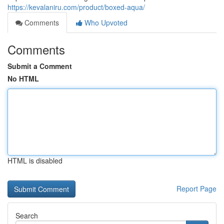
https://kevalaniru.com/product/boxed-aqua/
Comments
Who Upvoted
Comments
Submit a Comment
No HTML
HTML is disabled
Report Page
Search