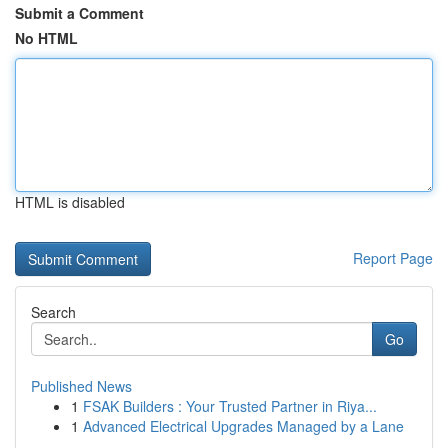
Submit a Comment
No HTML
HTML is disabled
Report Page
Search
Go
Published News
1
FSAK Builders : Your Trusted Partner in Riya...
1
Advanced Electrical Upgrades Managed by a Lane
...