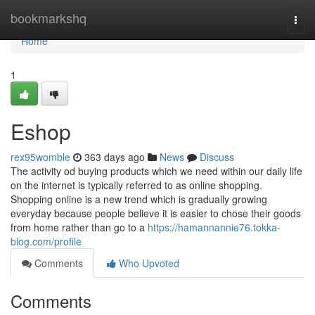
Home
bookmarkshq
Togg
navi
Home
1
Eshop
rex95womble
363 days ago
News
Discuss
The activity od buying products which we need within our daily life
on the internet is typically referred to as online shopping.
Shopping online is a new trend which is gradually growing
everyday because people believe it is easier to chose their goods
from home rather than go to a
https://hamannannie76.tokka-
blog.com/profile
Comments
Who Upvoted
Comments