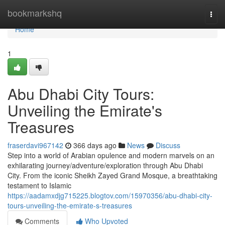
Home
bookmarkshq
Togg
navi
Home
1
Abu Dhabi City Tours:
Unveiling the Emirate's
Treasures
fraserdavi967142
366 days ago
News
Discuss
Step into a world of Arabian opulence and modern marvels on an
exhilarating journey/adventure/exploration through Abu Dhabi
City. From the iconic Sheikh Zayed Grand Mosque, a breathtaking
testament to Islamic
https://aadamxdjg715225.blogtov.com/15970356/abu-dhabi-city-
tours-unveiling-the-emirate-s-treasures
Comments
Who Upvoted