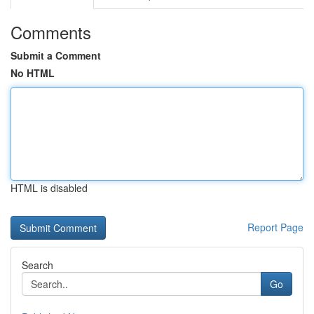
Comments
Submit a Comment
No HTML
HTML is disabled
Report Page
Search
Go