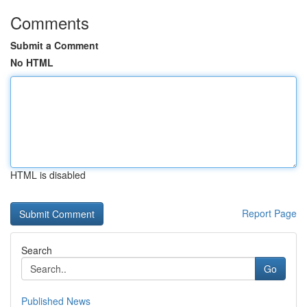
Comments
Submit a Comment
No HTML
HTML is disabled
Report Page
Search
Go
Published News