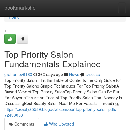
Home
bookmarkshq
Togg
navi
Home
1
Top Priority Salon
Fundamentals Explained
grahamov6160
363 days ago
News
Discuss
Top Priority Salon - Truths Table of ContentsThe Only Guide for
Top Priority Salon6 Simple Techniques For Top Priority SalonA
Biased View of Top Priority SalonTop Priority Salon Can Be Fun
For AnyoneThe smart Trick of Top Priority Salon That Nobody is
DiscussingBest Beauty Salon Near Me For Facials, Threading,
https://beauty25589.blogocial.com/our-top-priority-salon-pdfs-
72433058
Comments
Who Upvoted