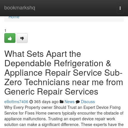
Home
bookmarkshq
Togg
navi
Home
1
What Sets Apart the
Dependable Refrigeration &
Appliance Repair Service Sub-
Zero Technicians near me from
Generic Repair Services
elliottms7406
365 days ago
News
Discuss
Why Every Property owner Should Trust an Expert Device Fixing
Service for Fixes Home owners typically encounter the obstacle of
appliance malfunctions. Trusting an expert device repair work
solution can make a significant difference. These experts have the