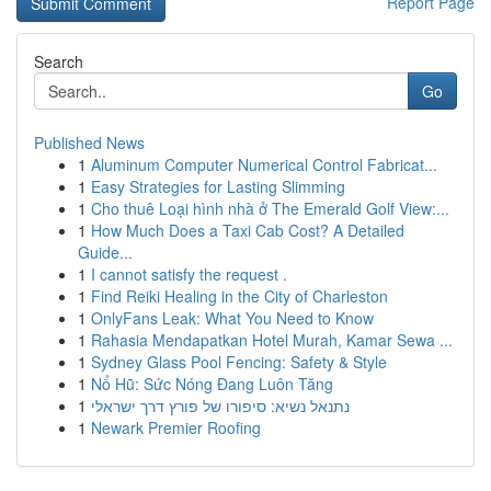
Report Page
Search
Go
Published News
1
Aluminum Computer Numerical Control Fabricat...
1
Easy Strategies for Lasting Slimming
1
Cho thuê Loại hình nhà ở The Emerald Golf View:...
1
How Much Does a Taxi Cab Cost? A Detailed
Guide...
1
I cannot satisfy the request .
1
Find Reiki Healing in the City of Charleston
1
OnlyFans Leak: What You Need to Know
1
Rahasia Mendapatkan Hotel Murah, Kamar Sewa ...
1
Sydney Glass Pool Fencing: Safety & Style
1
Nổ Hũ: Sức Nóng Đang Luôn Tăng
1
נתנאל נשיא: סיפורו של פורץ דרך ישראלי
1
Newark Premier Roofing