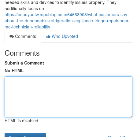
needed skills and devices to identify issues properly. They
additionally focus on
https://beauyunfw.mpeblog.com/64668908/what-customers-say-
about-the-dependable-refrigeration-appliance-fridge-repair-near-
me-technician-reliability
Comments
Who Upvoted
Comments
Submit a Comment
No HTML
HTML is disabled