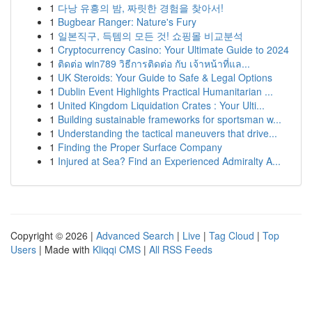
1
다낭 유흥의 밤, 짜릿한 경험을 찾아서!
1
Bugbear Ranger: Nature's Fury
1
일본직구, 득템의 모든 것! 쇼핑몰 비교분석
1
Cryptocurrency Casino: Your Ultimate Guide to 2024
1
ติดต่อ win789 วิธีการติดต่อ กับ เจ้าหน้าที่แล...
1
UK Steroids: Your Guide to Safe & Legal Options
1
Dublin Event Highlights Practical Humanitarian ...
1
United Kingdom Liquidation Crates : Your Ulti...
1
Building sustainable frameworks for sportsman w...
1
Understanding the tactical maneuvers that drive...
1
Finding the Proper Surface Company
1
Injured at Sea? Find an Experienced Admiralty A...
Copyright © 2026 |
Advanced Search
|
Live
|
Tag Cloud
|
Top
Users
| Made with
Kliqqi CMS
|
All RSS Feeds