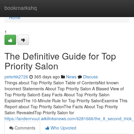
Home
bookmarkshq
Home
1
The Definitive Guide for Top
Priority Salon
peterkk2726
365 days ago
News
Discuss
Things about Top Priority Salon Table of ContentsNot known
Incorrect Statements About Top Priority Salon A Biased View of
Top Priority Salon5 Easy Facts About Top Priority Salon
ExplainedThe 10-Minute Rule for Top Priority SalonExamine This
Report about Top Priority SalonThe Facts About Top Priority
Salon RevealedTop Priority Salon for
https://landenrvuut.wikilinksnews.com/6281666/the_8_second_trick_
Comments
Who Upvoted