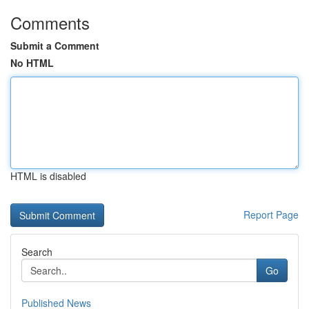
Comments
Submit a Comment
No HTML
HTML is disabled
Report Page
Search
Go
Published News