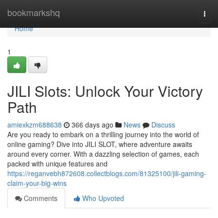
Home
bookmarkshq
Togg
navi
Home
1
JILI Slots: Unlock Your Victory
Path
amiexkzm688638
366 days ago
News
Discuss
Are you ready to embark on a thrilling journey into the world of
online gaming? Dive into JILI SLOT, where adventure awaits
around every corner. With a dazzling selection of games, each
packed with unique features and
https://reganvebh872608.collectblogs.com/81325100/jili-gaming-
claim-your-big-wins
Comments
Who Upvoted