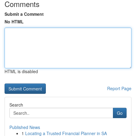
Comments
Submit a Comment
No HTML
HTML is disabled
Report Page
Search
Go
Published News
1
Locating a Trusted Financial Planner in SA