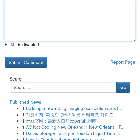
HTML is disabled
Report Page
Search
Go
Published News
1
Building a rewarding imaging occupation calls f...
1
가평빠지, 짜릿함 만끽! 여름 워터파크 가이드
1
土豆官网：最新入口与copyright指南
1
AC Not Cooling New Orleans in New Orleans - F...
1
Dallas Storage Facility & Houston Liquid Term...
1
Locate Your Feathered Pal: Parrots avail...