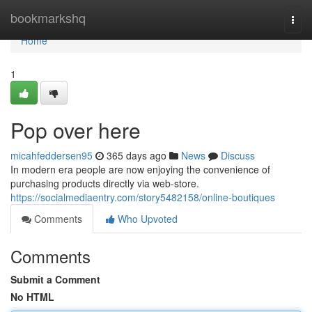
Home
bookmarkshq
Togg
navi
Home
1
Pop over here
micahfeddersen95
365 days ago
News
Discuss
In modern era people are now enjoying the convenience of
purchasing products directly via web-store.
https://socialmediaentry.com/story5482158/online-boutiques
Comments
Who Upvoted
Comments
Submit a Comment
No HTML