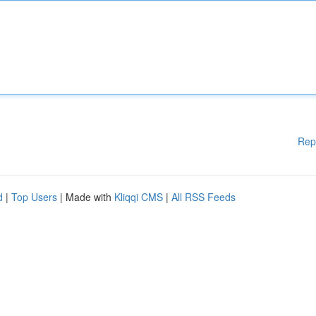
Rep
d
|
Top Users
| Made with
Kliqqi CMS
|
All RSS Feeds