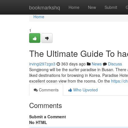
Home
bookmarkshq
Home
New
Submit
G
Home
1
The Ultimate Guide To h
irvingi297zgo3
363 days ago
News
Discuss
Songjeong will be the surfer paradise in Busan. There
liked destinations for browsing in Korea. Paradise Hote
excellent ocean view from the rooms. On the
https://c
Comments
Who Upvoted
Comments
Submit a Comment
No HTML