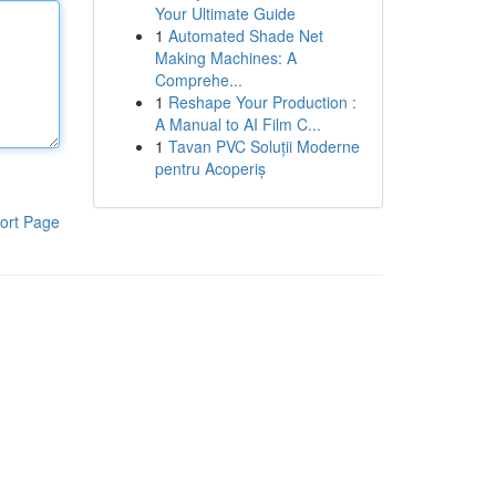
Your Ultimate Guide
1
Automated Shade Net
Making Machines: A
Comprehe...
1
Reshape Your Production :
A Manual to AI Film C...
1
Tavan PVC Soluții Moderne
pentru Acoperiș
ort Page