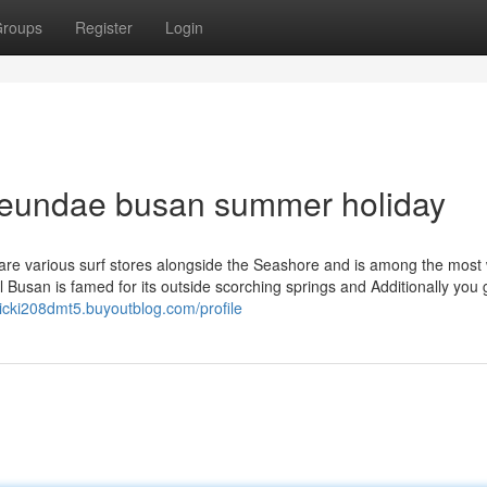
roups
Register
Login
aeundae busan summer holiday
 are various surf stores alongside the Seashore and is among the most 
l Busan is famed for its outside scorching springs and Additionally you 
hicki208dmt5.buyoutblog.com/profile