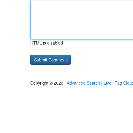
HTML is disabled
Copyright © 2026 |
Advanced Search
|
Live
|
Tag Clou