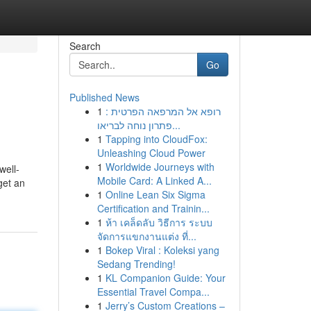
Search
Go
Published News
1
רופא אל המרפאה הפרטית :
פתרון נוחה לבריאו...
1
Tapping into CloudFox:
Unleashing Cloud Power
1
Worldwide Journeys with
well-
Mobile Card: A Linked A...
get an
1
Online Lean Six Sigma
Certification and Trainin...
1
ห้า เคล็ดลับ วิธีการ ระบบ
จัดการแขกงานแต่ง ที่...
1
Bokep Viral : Koleksi yang
Sedang Trending!
1
KL Companion Guide: Your
Essential Travel Compa...
1
Jerry’s Custom Creations –