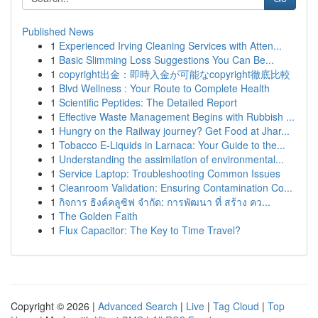
Published News
1
Experienced Irving Cleaning Services with Atten...
1
Basic Slimming Loss Suggestions You Can Be...
1
copyright出金：即時入金が可能なcopyright徹底比較
1
Blvd Wellness : Your Route to Complete Health
1
Scientific Peptides: The Detailed Report
1
Effective Waste Management Begins with Rubbish ...
1
Hungry on the Railway journey? Get Food at Jhar...
1
Tobacco E-Liquids in Larnaca: Your Guide to the...
1
Understanding the assimilation of environmental...
1
Service Laptop: Troubleshooting Common Issues
1
Cleanroom Validation: Ensuring Contamination Co...
1
กิจการ ธิงค์คลูซิฟ จำกัด: การพัฒนา ที่ สร้าง คว...
1
The Golden Faith
1
Flux Capacitor: The Key to Time Travel?
Copyright © 2026 |
Advanced Search
|
Live
|
Tag Cloud
|
Top