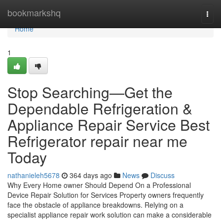
Home
bookmarkshq
Togg
navi
Home
1
Stop Searching—Get the
Dependable Refrigeration &
Appliance Repair Service Best
Refrigerator repair near me
Today
nathanieleh5678
364 days ago
News
Discuss
Why Every Home owner Should Depend On a Professional
Device Repair Solution for Services Property owners frequently
face the obstacle of appliance breakdowns. Relying on a
specialist appliance repair work solution can make a considerable