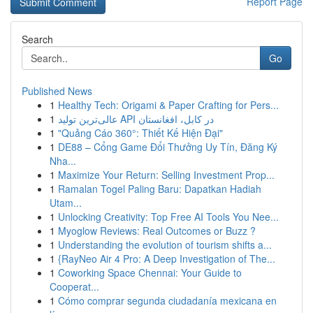
Report Page
Search
Go
Published News
1
Healthy Tech: Origami & Paper Crafting for Pers...
1
عالی‌ترین تولید API در کابل، افغانستان
1
"Quảng Cáo 360°: Thiết Kế Hiện Đại"
1
DE88 – Cổng Game Đổi Thưởng Uy Tín, Đăng Ký
Nha...
1
Maximize Your Return: Selling Investment Prop...
1
Ramalan Togel Paling Baru: Dapatkan Hadiah
Utam...
1
Unlocking Creativity: Top Free AI Tools You Nee...
1
Myoglow Reviews: Real Outcomes or Buzz ?
1
Understanding the evolution of tourism shifts a...
1
{RayNeo Air 4 Pro: A Deep Investigation of The...
1
Coworking Space Chennai: Your Guide to
Cooperat...
1
Cómo comprar segunda ciudadanía mexicana en