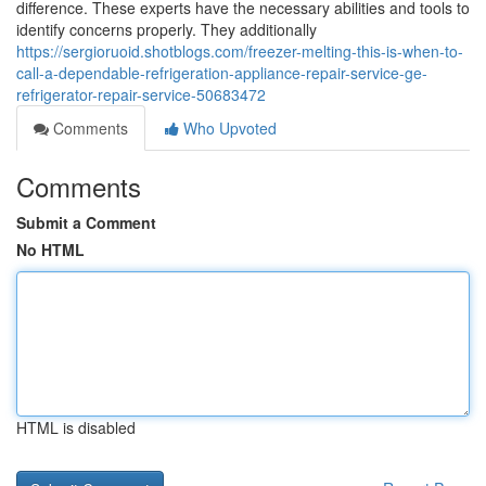
difference. These experts have the necessary abilities and tools to
identify concerns properly. They additionally
https://sergioruoid.shotblogs.com/freezer-melting-this-is-when-to-
call-a-dependable-refrigeration-appliance-repair-service-ge-
refrigerator-repair-service-50683472
Comments
Who Upvoted
Comments
Submit a Comment
No HTML
HTML is disabled