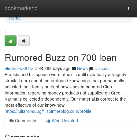
Home
bookmarkshq
Togg
navi
Home
1
Rumored Buzz on 700 loan
eleanorw367srn7
363 days ago
News
Discuss
Frankie and his spouse were atheists until eventually a tragedy
struck. Learn about the profound knowledge that permanently
adjusted their family on right now’s seven hundred Club.
Information regarding money products not supplied on Credit
Karma is collected independently. Our material is correct to the
most effective of our know-how
https://julianr098bgf1.spintheblog.com/profile
Comments
Who Upvoted
Comments