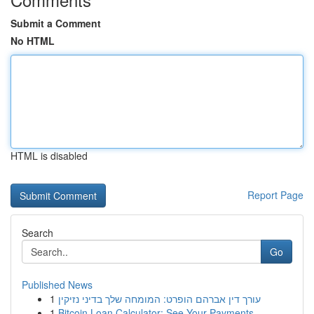
Submit a Comment
No HTML
HTML is disabled
Report Page
Search
Go
Published News
1
עורך דין אברהם הופרט: המומחה שלך בדיני נזיקין
1
Bitcoin Loan Calculator: See Your Payments