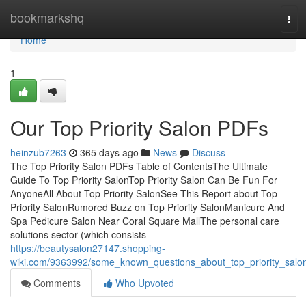
Home
bookmarkshq
Tog
navi
Home
1
Our Top Priority Salon PDFs
heinzub7263
365 days ago
News
Discuss
The Top Priority Salon PDFs Table of ContentsThe Ultimate
Guide To Top Priority SalonTop Priority Salon Can Be Fun For
AnyoneAll About Top Priority SalonSee This Report about Top
Priority SalonRumored Buzz on Top Priority SalonManicure And
Spa Pedicure Salon Near Coral Square MallThe personal care
solutions sector (which consists
https://beautysalon27147.shopping-
wiki.com/9363992/some_known_questions_about_top_priority_salo
Comments
Who Upvoted