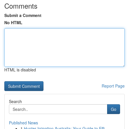
Comments
Submit a Comment
No HTML
HTML is disabled
Report Page
Search
Go
Published News
1
Hunter Irrigation Australia: Your Guide to Effi...