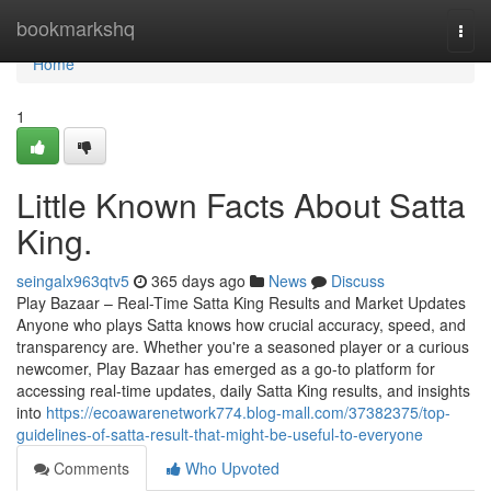
Home
bookmarkshq
Togg
navi
Home
1
Little Known Facts About Satta
King.
seingalx963qtv5
365 days ago
News
Discuss
Play Bazaar – Real-Time Satta King Results and Market Updates
Anyone who plays Satta knows how crucial accuracy, speed, and
transparency are. Whether you're a seasoned player or a curious
newcomer, Play Bazaar has emerged as a go-to platform for
accessing real-time updates, daily Satta King results, and insights
into
https://ecoawarenetwork774.blog-mall.com/37382375/top-
guidelines-of-satta-result-that-might-be-useful-to-everyone
Comments
Who Upvoted