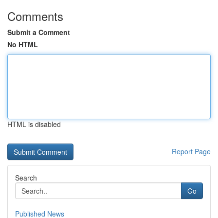
Comments
Submit a Comment
No HTML
HTML is disabled
Report Page
Search
Go
Published News