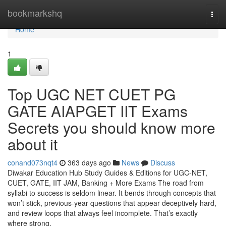
Home
bookmarkshq
Togg
navi
Home
1
Top UGC NET CUET PG
GATE AIAPGET IIT Exams
Secrets you should know more
about it
conand073nqt4
363 days ago
News
Discuss
Diwakar Education Hub Study Guides & Editions for UGC-NET,
CUET, GATE, IIT JAM, Banking + More Exams The road from
syllabi to success is seldom linear. It bends through concepts that
won’t stick, previous-year questions that appear deceptively hard,
and review loops that always feel incomplete. That’s exactly
where strong,