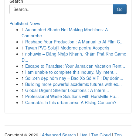
Search
Go
Published News
1
Automated Shade Net Making Machines: A
Comprehe...
1
Reshape Your Production : A Manual to AI Film C...
1
Tavan PVC Soluții Moderne pentru Acoperiș
1
nohuwin – Đăng Nhập Nhanh, Khám Phá Kho Game
Đ...
1
Escape to Paradise: Your Jamaican Vacation Rent...
1
I am unable to complete this inquiry. My intent...
1
Soi 24h đẹp hôm nay – Bao Xổ Số VIP : Dự đoán...
1
Building more powerful academic futures with ex...
1
Global Urgent Shelter Locations : A Intern...
1
Professional Waste Solutions with Hurstville Ru...
1
Cannabis in this urban area: A Rising Concern?
Copyright © 2026 |
Advanced Search
|
Live
|
Tag Cloud
|
Top