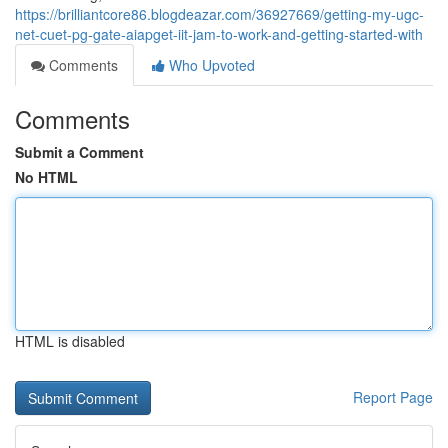
https://brilliantcore86.blogdeazar.com/36927669/getting-my-ugc-
net-cuet-pg-gate-aiapget-iit-jam-to-work-and-getting-started-with
Comments
Who Upvoted
Comments
Submit a Comment
No HTML
HTML is disabled
Report Page