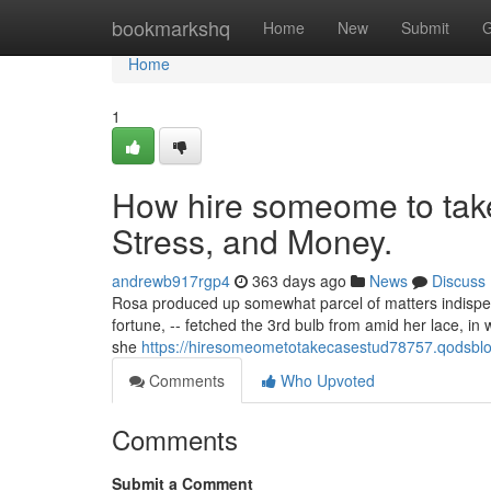
Home
bookmarkshq
Home
New
Submit
G
Home
1
How hire someome to tak
Stress, and Money.
andrewb917rgp4
363 days ago
News
Discuss
Rosa produced up somewhat parcel of matters indispensa
fortune, -- fetched the 3rd bulb from amid her lace, in 
she
https://hiresomeometotakecasestud78757.qodsbl
Comments
Who Upvoted
Comments
Submit a Comment