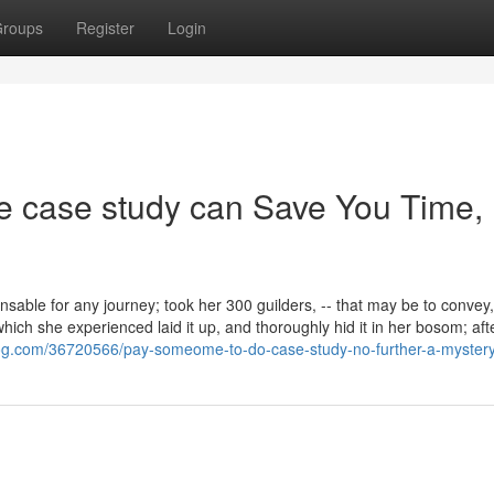
roups
Register
Login
e case study can Save You Time,
ble for any journey; took her 300 guilders, -- that may be to convey, 
which she experienced laid it up, and thoroughly hid it in her bosom; aft
og.com/36720566/pay-someome-to-do-case-study-no-further-a-myster