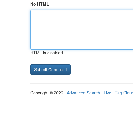
No HTML
HTML is disabled
Copyright © 2026 |
Advanced Search
|
Live
|
Tag Clou