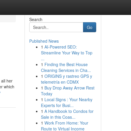
Search
Go
Published News
1
AI-Powered SEO:
Streamline Your Way to Top
...
1
Finding the Best House
Cleaning Services in Cha...
1
ORIGINS y rastreo GPS y
all her
telemetría en CDMX
er which
1
Buy Drop Away Arrow Rest
y
Today
1
Local Signs : Your Nearby
Experts for Busi...
1
A Handbook to Condos for
Sale in this Coas...
1
Work From Home: Your
Route to Virtual Income