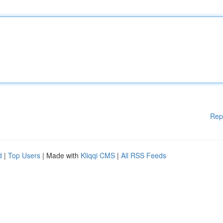
Rep
d
|
Top Users
| Made with
Kliqqi CMS
|
All RSS Feeds