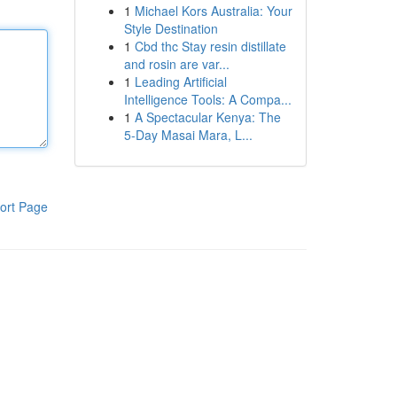
1
Michael Kors Australia: Your
Style Destination
1
Cbd thc Stay resin distillate
and rosin are var...
1
Leading Artificial
Intelligence Tools: A Compa...
1
A Spectacular Kenya: The
5-Day Masai Mara, L...
ort Page