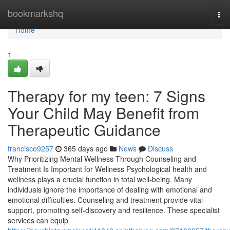
Home
bookmarkshq
Tog
nav
Home
1
Therapy for my teen: 7 Signs
Your Child May Benefit from
Therapeutic Guidance
francisco9257
365 days ago
News
Discuss
Why Prioritizing Mental Wellness Through Counseling and
Treatment Is Important for Wellness Psychological health and
wellness plays a crucial function in total well-being. Many
individuals ignore the importance of dealing with emotional and
emotional difficulties. Counseling and treatment provide vital
support, promoting self-discovery and resilience. These specialist
services can equip