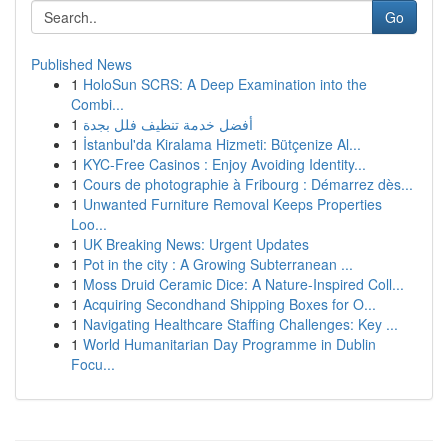
Go
Published News
1
HoloSun SCRS: A Deep Examination into the
Combi...
1
أفضل خدمة تنظيف فلل بجدة
1
İstanbul'da Kiralama Hizmeti: Bütçenize Al...
1
KYC-Free Casinos : Enjoy Avoiding Identity...
1
Cours de photographie à Fribourg : Démarrez dès...
1
Unwanted Furniture Removal Keeps Properties
Loo...
1
UK Breaking News: Urgent Updates
1
Pot in the city : A Growing Subterranean ...
1
Moss Druid Ceramic Dice: A Nature-Inspired Coll...
1
Acquiring Secondhand Shipping Boxes for O...
1
Navigating Healthcare Staffing Challenges: Key ...
1
World Humanitarian Day Programme in Dublin
Focu...