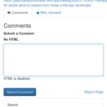
https://psychiatrycincinnati41840.spintheblog.com/37163057/therapy
for-adults-what-to-expect-from-today-s-therapy-landscape
Comments
Who Upvoted
Comments
Submit a Comment
No HTML
HTML is disabled
Report Page
Search