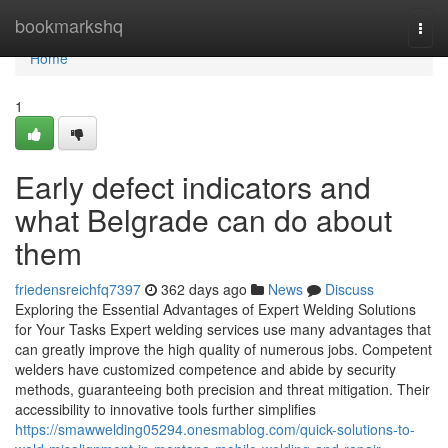
Home
bookmarkshq
Togg
navi
Home
1
Early defect indicators and
what Belgrade can do about
them
friedensreichfq7397
362 days ago
News
Discuss
Exploring the Essential Advantages of Expert Welding Solutions
for Your Tasks Expert welding services use many advantages that
can greatly improve the high quality of numerous jobs. Competent
welders have customized competence and abide by security
methods, guaranteeing both precision and threat mitigation. Their
accessibility to innovative tools further simplifies
https://smawwelding05294.onesmablog.com/quick-solutions-to-