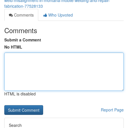
weld-misalignment-in-montana-mobile-welding-and-repair-
fabrication-77528133
Comments
Who Upvoted
Comments
Submit a Comment
No HTML
HTML is disabled
Report Page
Search