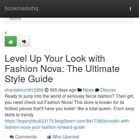
Home
bookmarkshq
Togg
navi
Home
1
Level Up Your Look with
Fashion Nova: The Ultimate
Style Guide
shaniabmzn912956
365 days ago
News
Discuss
Ready to jump into the world of seriously fierce fashion? Then girl,
you need check out Fashion Nova! This store is known for its
hottest pieces that'll have you lookin' like a total queen. From sexy
skirts to trendy
https://teganyhbu623173.blog2learn.com/84173824/rockin-with-
fashion-nova-your-fashion-forward-guide
Comments
Who Upvoted