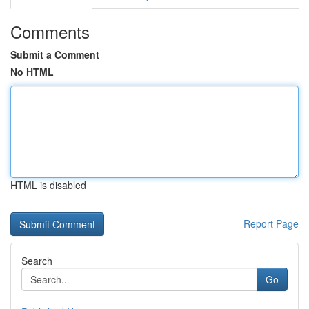
Comments
Submit a Comment
No HTML
HTML is disabled
Report Page
Search
Go