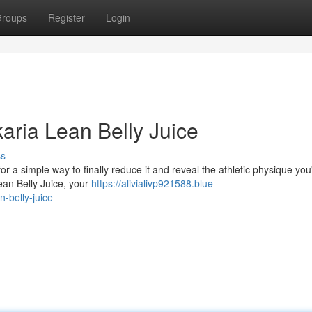
roups
Register
Login
karia Lean Belly Juice
ss
for a simple way to finally reduce it and reveal the athletic physique you
ean Belly Juice, your
https://alivialivp921588.blue-
n-belly-juice