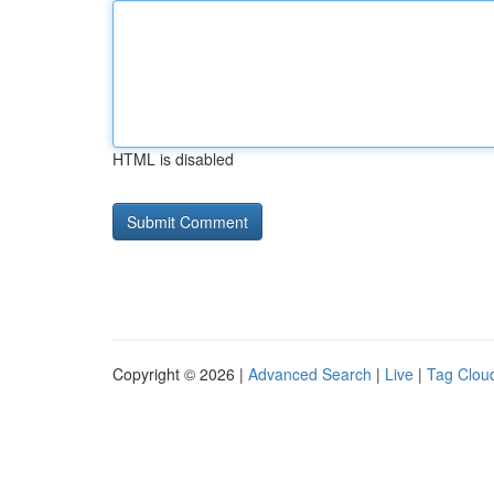
HTML is disabled
Copyright © 2026 |
Advanced Search
|
Live
|
Tag Clou