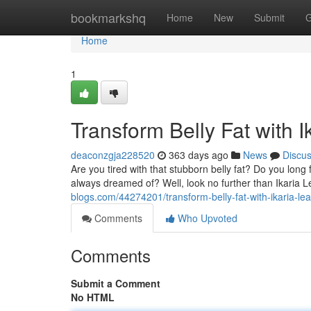
Home
bookmarkshq
Home
New
Submit
G
Home
1
Transform Belly Fat with I
deaconzgja228520
363 days ago
News
Discu
Are you tired with that stubborn belly fat? Do you long 
always dreamed of? Well, look no further than Ikaria L
blogs.com/44274201/transform-belly-fat-with-ikaria-lea
Comments
Who Upvoted
Comments
Submit a Comment
No HTML