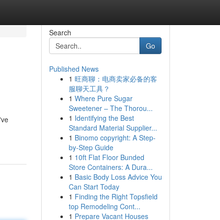
Search
Go
Published News
1
旺商聊：电商卖家必备的客
服聊天工具？
1
Where Pure Sugar
Sweetener – The Thorou...
1
Identifying the Best
've
Standard Material Supplier...
1
Binomo copyright: A Step-
by-Step Guide
1
10ft Flat Floor Bunded
Store Containers: A Dura...
1
Basic Body Loss Advice You
Can Start Today
1
Finding the Right Topsfield
top Remodeling Cont...
1
Prepare Vacant Houses