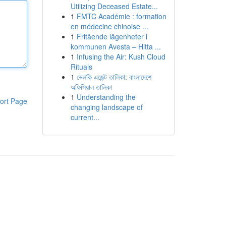
Utilizing Deceased Estate...
1
FMTC Académie : formation
en médecine chinoise ...
1
Fritående lägenheter i
kommunen Avesta – Hitta ...
1
Infusing the Air: Kush Cloud
Rituals
1
ভেলকি এজেন্ট তালিকা: বাংলাদেশে
অফিসিয়াল তালিকা
1
Understanding the
ort Page
changing landscape of
current...