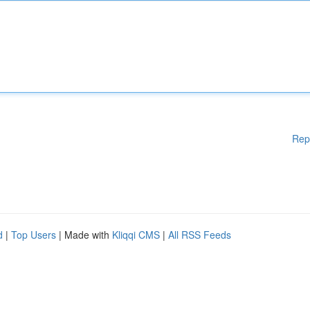
Rep
d
|
Top Users
| Made with
Kliqqi CMS
|
All RSS Feeds