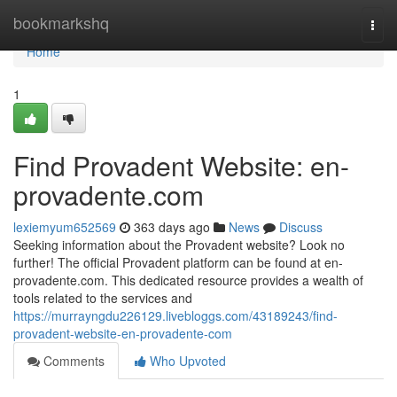
Home
bookmarkshq
Togg
navi
Home
1
Find Provadent Website: en-
provadente.com
lexiemyum652569
363 days ago
News
Discuss
Seeking information about the Provadent website? Look no
further! The official Provadent platform can be found at en-
provadente.com. This dedicated resource provides a wealth of
tools related to the services and
https://murrayngdu226129.livebloggs.com/43189243/find-
provadent-website-en-provadente-com
Comments
Who Upvoted