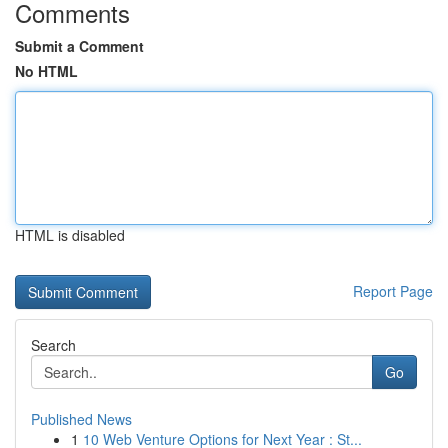
Comments
Submit a Comment
No HTML
HTML is disabled
Report Page
Search
Go
Published News
1
10 Web Venture Options for Next Year : St...