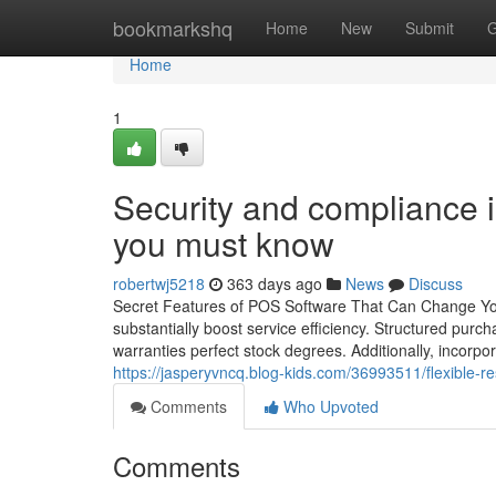
Home
bookmarkshq
Home
New
Submit
G
Home
1
Security and compliance 
you must know
robertwj5218
363 days ago
News
Discuss
Secret Features of POS Software That Can Change Your
substantially boost service efficiency. Structured pur
warranties perfect stock degrees. Additionally, incorp
https://jasperyvncq.blog-kids.com/36993511/flexible-re
Comments
Who Upvoted
Comments