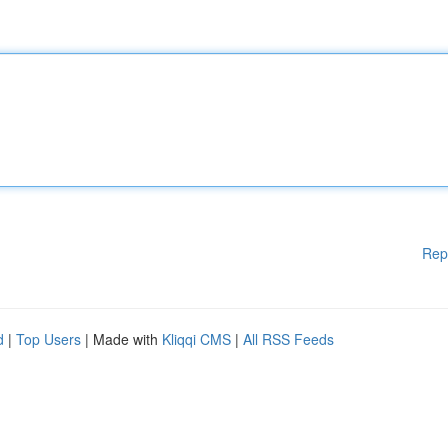
Rep
d
|
Top Users
| Made with
Kliqqi CMS
|
All RSS Feeds