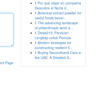
1
Por qué viajar en compañía
Descubre el Norte d...
1
Botanical extract powder for
useful foods bever...
1
The advancing landscape
of philanthropic work a...
1
Dewa212: Panduan
Lengkap untuk Pemula
1
Modern strategies for
constructing resilient fi...
1
Buying Secondhand Cars in
the UAE: A Detailed G...
ort Page