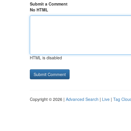
Submit a Comment
No HTML
HTML is disabled
Copyright © 2026 |
Advanced Search
|
Live
|
Tag Clou