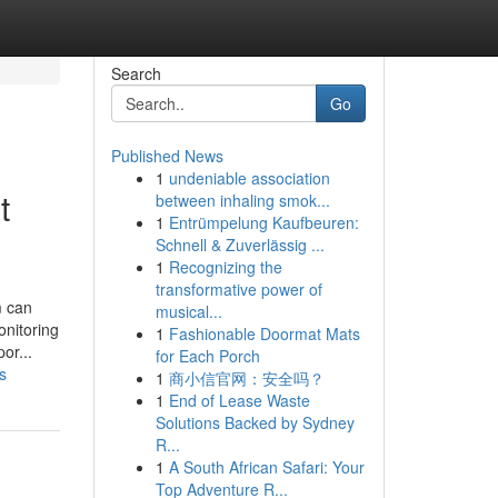
Search
Go
Published News
1
undeniable association
t
between inhaling smok...
1
Entrümpelung Kaufbeuren:
Schnell & Zuverlässig ...
1
Recognizing the
transformative power of
m can
musical...
onitoring
1
Fashionable Doormat Mats
or...
for Each Porch
s
1
商小信官网：安全吗？
1
End of Lease Waste
Solutions Backed by Sydney
R...
1
A South African Safari: Your
Top Adventure R...