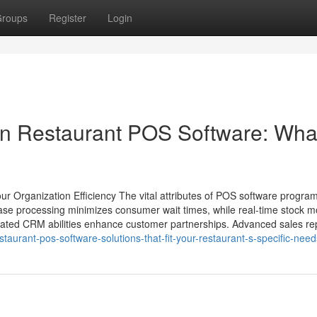
roups
Register
Login
in Restaurant POS Software: Wha
 Organization Efficiency The vital attributes of POS software progra
chase processing minimizes consumer wait times, while real-time stock m
orated CRM abilities enhance customer partnerships. Advanced sales rep
staurant-pos-software-solutions-that-fit-your-restaurant-s-specific-need