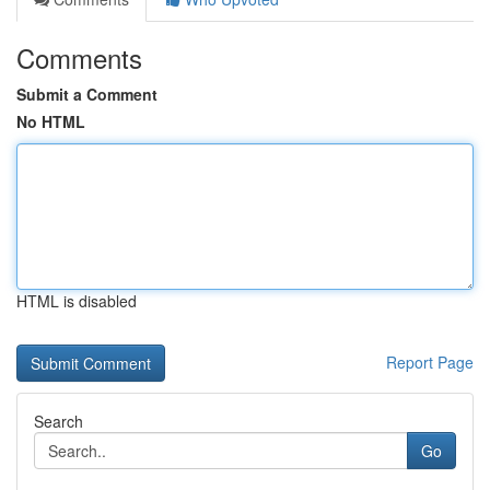
Comments
Submit a Comment
No HTML
HTML is disabled
Report Page
Search
Go