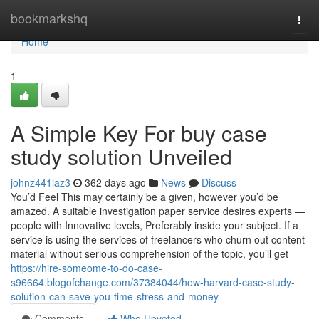
Home
bookmarkshq
Togg
navi
Home
1
A Simple Key For buy case
study solution Unveiled
johnz441laz3
362 days ago
News
Discuss
You’d Feel This may certainly be a given, however you’d be
amazed. A suitable investigation paper service desires experts —
people with Innovative levels, Preferably inside your subject. If a
service is using the services of freelancers who churn out content
material without serious comprehension of the topic, you’ll get
https://hire-someome-to-do-case-
s96664.blogofchange.com/37384044/how-harvard-case-study-
solution-can-save-you-time-stress-and-money
Comments
Who Upvoted