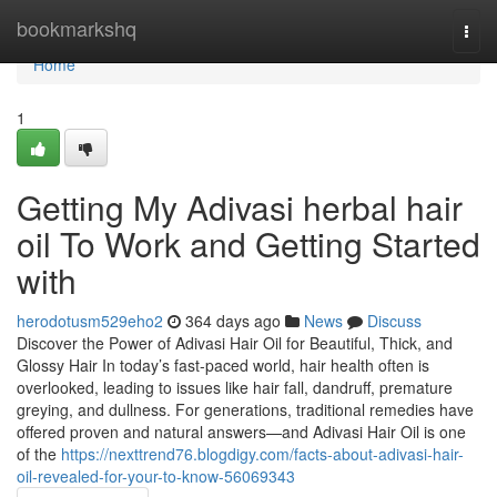
Home
bookmarkshq
Togg
navi
Home
1
Getting My Adivasi herbal hair
oil To Work and Getting Started
with
herodotusm529eho2
364 days ago
News
Discuss
Discover the Power of Adivasi Hair Oil for Beautiful, Thick, and
Glossy Hair In today’s fast-paced world, hair health often is
overlooked, leading to issues like hair fall, dandruff, premature
greying, and dullness. For generations, traditional remedies have
offered proven and natural answers—and Adivasi Hair Oil is one
of the
https://nexttrend76.blogdigy.com/facts-about-adivasi-hair-
oil-revealed-for-your-to-know-56069343