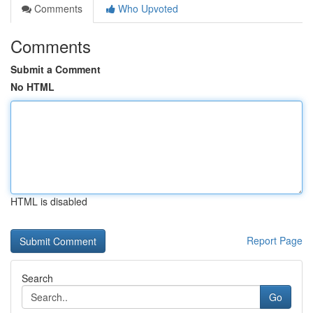
Comments
Who Upvoted
Comments
Submit a Comment
No HTML
HTML is disabled
Report Page
Search
Go