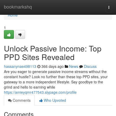
Home
bookmarkshq
Togg
navi
Home
1
Unlock Passive Income: Top
PPD Sites Revealed
hassanynae498113
366 days ago
News
Discuss
Are you eager to generate passive income streams without the
constant hustle? Look no further than these top PPD sites, your
gateway to a more independent lifestyle. Say goodbye to the
grind and hello to earning while
https://amieyqmr477543.slypage.com/profile
Comments
Who Upvoted
Comments