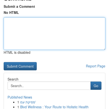
Submit a Comment
No HTML
HTML is disabled
Report Page
Search
Go
Published News
1
פסיקת עמ'
1
Blvd Wellness : Your Route to Holistic Health