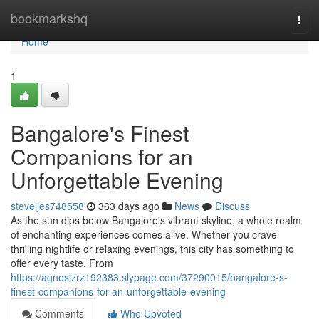
Home
bookmarkshq
Togg
navi
Home
1
Bangalore's Finest
Companions for an
Unforgettable Evening
steveijes748558
363 days ago
News
Discuss
As the sun dips below Bangalore's vibrant skyline, a whole realm
of enchanting experiences comes alive. Whether you crave
thrilling nightlife or relaxing evenings, this city has something to
offer every taste. From
https://agnesizrz192383.slypage.com/37290015/bangalore-s-
finest-companions-for-an-unforgettable-evening
Comments
Who Upvoted