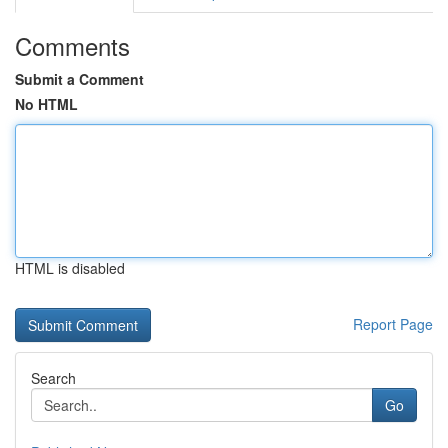
Comments
Submit a Comment
No HTML
HTML is disabled
Report Page
Search
Go