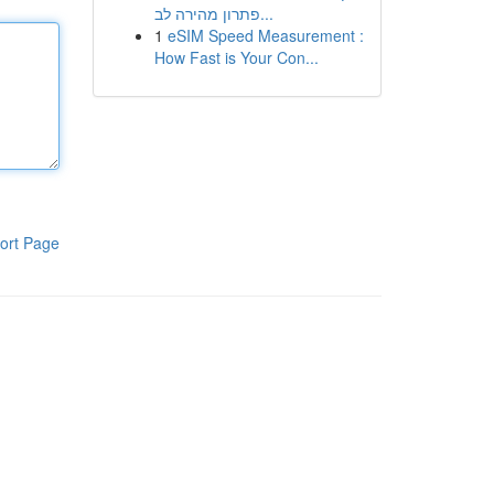
פתרון מהירה לב...
1
eSIM Speed Measurement :
How Fast is Your Con...
ort Page