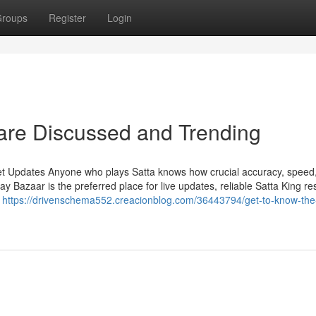
roups
Register
Login
 are Discussed and Trending
et Updates Anyone who plays Satta knows how crucial accuracy, speed
Bazaar is the preferred place for live updates, reliable Satta King res
n
https://drivenschema552.creacionblog.com/36443794/get-to-know-the