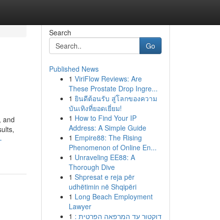
Search
Go
Published News
1
ViriFlow Reviews: Are
These Prostate Drop Ingre...
1
ยินดีต้อนรับ สู่โลกของความ
บันเทิงที่ยอดเยี่ยม!
1
How to Find Your IP
, and
Address: A Simple Guide
ults,
1
Empire88: The Rising
-
Phenomenon of Online En...
1
Unraveling EE88: A
Thorough Dive
1
Shpresat e reja për
udhëtimin në Shqipëri
1
Long Beach Employment
Lawyer
1
דוקטור עד המרפאה הפרטית :