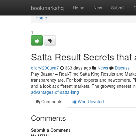
Home
bookmarkshq
Home
New
Submit
G
Home
1
Satta Result Secrets that
elleryi296uya7
363 days ago
News
Discuss
Play Bazaar – Real-Time Satta King Results and Mark
transparency are. For both experts and newcomers, Play 
and a look at different markets. The growing interest i
advantages-of-satta-king
Comments
Who Upvoted
Comments
Submit a Comment