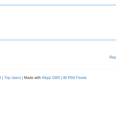
Rep
d
|
Top Users
| Made with
Kliqqi CMS
|
All RSS Feeds