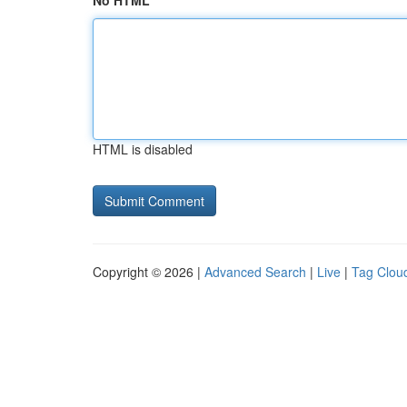
No HTML
HTML is disabled
Copyright © 2026 |
Advanced Search
|
Live
|
Tag Clou