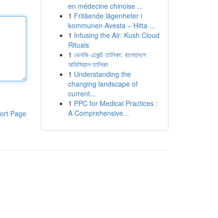
en médecine chinoise ...
1
Fritående lägenheter i
kommunen Avesta – Hitta ...
1
Infusing the Air: Kush Cloud
Rituals
1
ভেলকি এজেন্ট তালিকা: বাংলাদেশে
অফিসিয়াল তালিকা
1
Understanding the
changing landscape of
current...
1
PPC for Medical Practices :
A Comprehensive...
ort Page