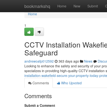
Home
bookmarkshq
Home
New
Submit
G
Home
1
CCTV Installation Wakefi
Safeguard
andrewoafp012592
363 days ago
News
Discu
Looking to enhance the safety and security of your pr
specializes in providing high-quality CCTV installation 
installation-wakefield-secure-your-property-today-prote
Comments
Who Upvoted
Comments
Submit a Comment