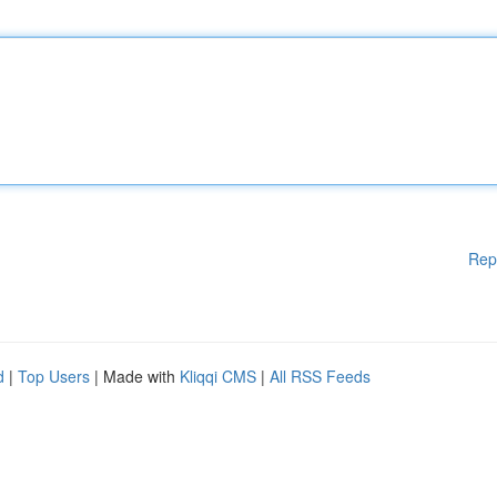
Rep
d
|
Top Users
| Made with
Kliqqi CMS
|
All RSS Feeds