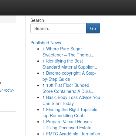
Search
Go
Published News
1
Where Pure Sugar
Sweetener – The Thorou...
1
Identifying the Best
Standard Material Supplier...
1
Binomo copyright: A Step-
by-Step Guide
V
1
10ft Flat Floor Bunded
84/cctv-
Store Containers: A Dura...
1
Basic Body Loss Advice You
Can Start Today
1
Finding the Right Topsfield
top Remodeling Cont...
1
Prepare Vacant Houses
Utilizing Deceased Estate...
1
FMTC Académie : formation