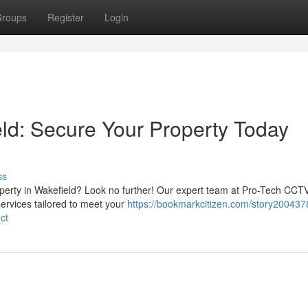
roups
Register
Login
eld: Secure Your Property Today
ss
operty in Wakefield? Look no further! Our expert team at Pro-Tech CCT
services tailored to meet your
https://bookmarkcitizen.com/story200437
ct