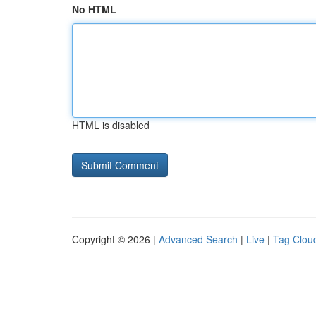
No HTML
HTML is disabled
Copyright © 2026 |
Advanced Search
|
Live
|
Tag Clou