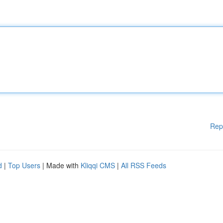
Rep
d
|
Top Users
| Made with
Kliqqi CMS
|
All RSS Feeds