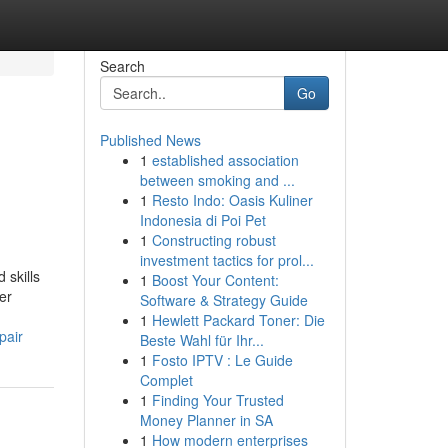
Search
Go
Published News
1
established association
between smoking and ...
1
Resto Indo: Oasis Kuliner
Indonesia di Poi Pet
1
Constructing robust
investment tactics for prol...
 skills
1
Boost Your Content:
er
Software & Strategy Guide
1
Hewlett Packard Toner: Die
pair
Beste Wahl für Ihr...
1
Fosto IPTV : Le Guide
Complet
1
Finding Your Trusted
Money Planner in SA
1
How modern enterprises