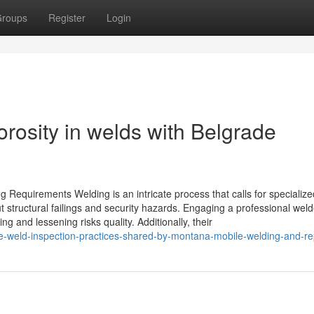
roups
Register
Login
orosity in welds with Belgrade
ng Requirements Welding is an intricate process that calls for specialized
t structural failings and security hazards. Engaging a professional weld
g and lessening risks quality. Additionally, their
-weld-inspection-practices-shared-by-montana-mobile-welding-and-re