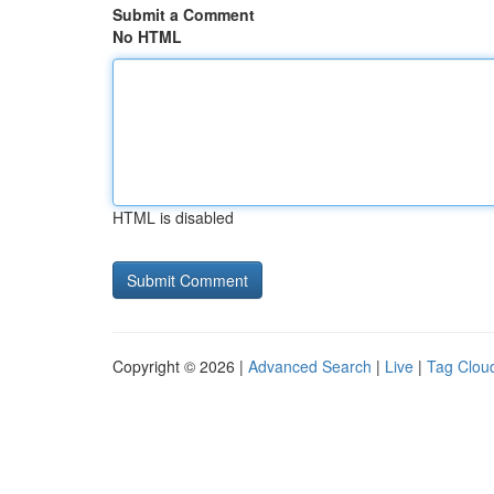
Submit a Comment
No HTML
HTML is disabled
Copyright © 2026 |
Advanced Search
|
Live
|
Tag Clou