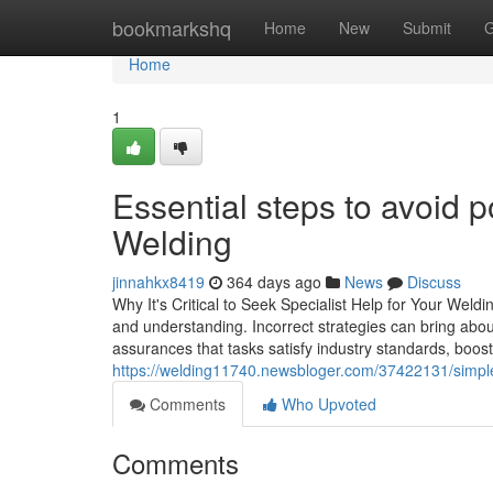
Home
bookmarkshq
Home
New
Submit
G
Home
1
Essential steps to avoid p
Welding
jinnahkx8419
364 days ago
News
Discuss
Why It's Critical to Seek Specialist Help for Your Weldi
and understanding. Incorrect strategies can bring abou
assurances that tasks satisfy industry standards, boostin
https://welding11740.newsbloger.com/37422131/simple
Comments
Who Upvoted
Comments