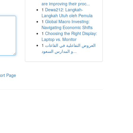
are improving their proc...
1
Dewa212: Langkah-
Langkah Utuh oleh Pemula
1
Global Macro Investing:
Navigating Economic Shifts
1
Choosing the Right Display:
Laptop vs. Monitor
1
العروض التفاعلية في القاعات
و المدارس السعود...
ort Page