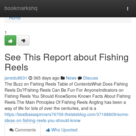
Home
bookmarkshq
Togg
navi
Home
1
See This Report about Fishing
Reels
janedu8631
365 days ago
News
Discuss
The Buzz on Fishing Reels Table of ContentsWhat Does Fishing
Reels Do?Fishing Reels Can Be Fun For AnyoneIndicators on
Fishing Reels You Should KnowSome Known Facts About Fishing
Reels.The Main Principles Of Fishing Reels Angling has been a
way of life for lots of over the centuries, and is a
https://bestbassspinners76709.thelateblog.com/37168609/some-
ideas-on-fishing-reels-you-should-know
Comments
Who Upvoted