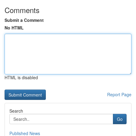
Comments
Submit a Comment
No HTML
HTML is disabled
Report Page
Search
Go
Published News