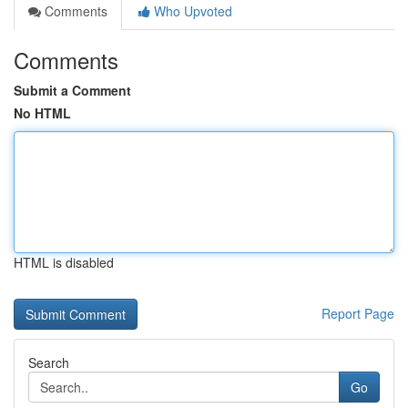
Comments
Who Upvoted
Comments
Submit a Comment
No HTML
HTML is disabled
Report Page
Search
Go