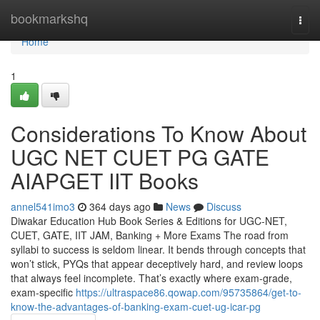
Home
bookmarkshq
Togg
navi
Home
1
Considerations To Know About
UGC NET CUET PG GATE
AIAPGET IIT Books
annel541imo3
364 days ago
News
Discuss
Diwakar Education Hub Book Series & Editions for UGC-NET,
CUET, GATE, IIT JAM, Banking + More Exams The road from
syllabi to success is seldom linear. It bends through concepts that
won’t stick, PYQs that appear deceptively hard, and review loops
that always feel incomplete. That’s exactly where exam-grade,
exam-specific
https://ultraspace86.qowap.com/95735864/get-to-
know-the-advantages-of-banking-exam-cuet-ug-icar-pg