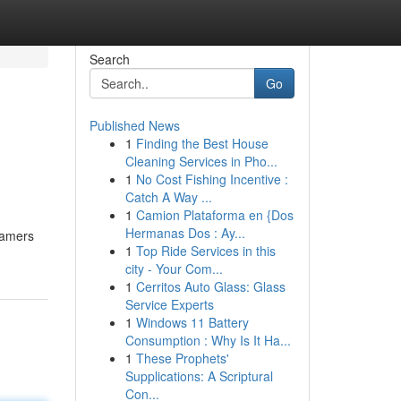
Search
Go
Published News
1
Finding the Best House
Cleaning Services in Pho...
1
No Cost Fishing Incentive :
Catch A Way ...
1
Camion Plataforma en {Dos
Hermanas Dos : Ay...
 gamers
1
Top Ride Services in this
city - Your Com...
1
Cerritos Auto Glass: Glass
Service Experts
1
Windows 11 Battery
Consumption : Why Is It Ha...
1
These Prophets'
Supplications: A Scriptural
Con...