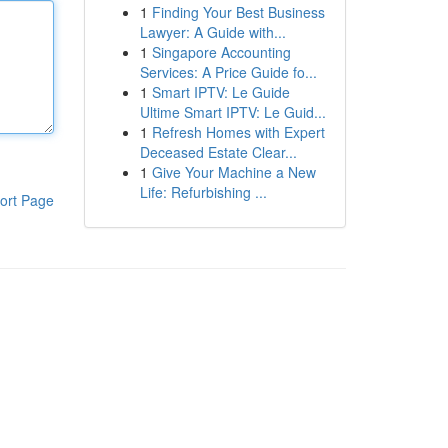
1
Finding Your Best Business
Lawyer: A Guide with...
1
Singapore Accounting
Services: A Price Guide fo...
1
Smart IPTV: Le Guide
Ultime Smart IPTV: Le Guid...
1
Refresh Homes with Expert
Deceased Estate Clear...
1
Give Your Machine a New
Life: Refurbishing ...
ort Page