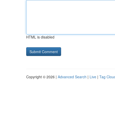
HTML is disabled
Copyright © 2026 |
Advanced Search
|
Live
|
Tag Clou