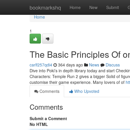
Home
bookmarkshq
Home
New
Submit
G
Home
1
The Basic Principles Of o
carlf257qdi4
364 days ago
News
Discuss
Dive into Poki’s in depth library today and start Che
Characters: Temple Run 2 gives a bigger Solid of figur
customise their game experience. Many lovers of of
ht
Comments
Who Upvoted
Comments
Submit a Comment
No HTML