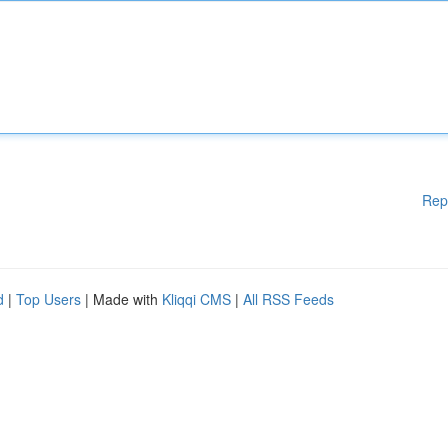
Rep
d
|
Top Users
| Made with
Kliqqi CMS
|
All RSS Feeds