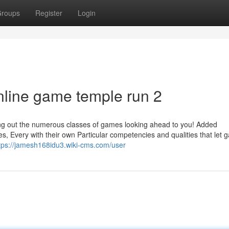
roups
Register
Login
nline game temple run 2
cking out the numerous classes of games looking ahead to you! Added
es, Every with their own Particular competencies and qualities that let
tps://jamesh168idu3.wiki-cms.com/user