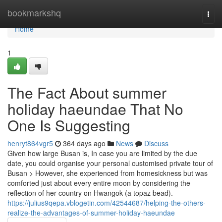
Home
bookmarkshq
Togg
navi
Home
1
The Fact About summer
holiday haeundae That No
One Is Suggesting
henryt864vgr5
364 days ago
News
Discuss
Given how large Busan is, In case you are limited by the due
date, you could organise your personal customised private tour of
Busan > However, she experienced from homesickness but was
comforted just about every entire moon by considering the
reflection of her country on Hwangok (a topaz bead).
https://julius9qepa.vblogetin.com/42544687/helping-the-others-
realize-the-advantages-of-summer-holiday-haeundae