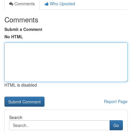
Comments
Who Upvoted
Comments
Submit a Comment
No HTML
HTML is disabled
Report Page
Search
Go