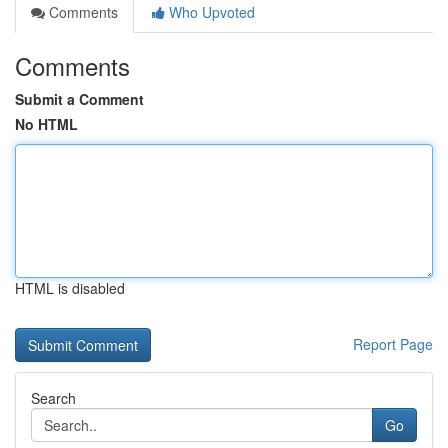
Comments
Who Upvoted
Comments
Submit a Comment
No HTML
HTML is disabled
Report Page
Search
Go