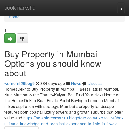
Home
bookmarkshq
Togg
navi
Home
1
Buy Property in Mumbai
Options you should know
about
wernerr529beg9
364 days ago
News
Discuss
HomesDekho: Buy Property in Mumbai – Best Flats in Mumbai,
Navi Mumbai & the Thane–Kalyan Belt Find Your Next Home on
the HomesDekho Real Estate Portal Buying a home in Mumbai
mixes aspiration with strategy. Mumbai’s property landscape
features both coastal luxury towers and growth suburbs that offer
value and
https://notablereview710.blogofoto.com/67878174/the-
ultimate-knowledge-and-practical-experience-to-flats-in-titwala