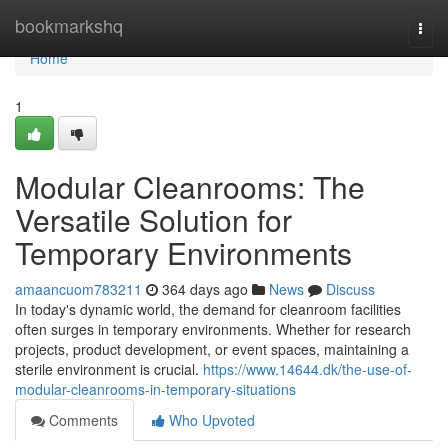
Home
bookmarkshq
Togg
navi
Home
1
Modular Cleanrooms: The
Versatile Solution for
Temporary Environments
amaancuom783211
364 days ago
News
Discuss
In today's dynamic world, the demand for cleanroom facilities
often surges in temporary environments. Whether for research
projects, product development, or event spaces, maintaining a
sterile environment is crucial.
https://www.14644.dk/the-use-of-
modular-cleanrooms-in-temporary-situations
Comments
Who Upvoted