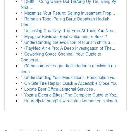
1
DE88 – Cổng Game Đổi Thưởng Uy Tín, Đăng Ký
Nha...
1
Maximize Your Return: Selling Investment Prop...
1
Ramalan Togel Paling Baru: Dapatkan Hadiah
Utam...
1
Unlocking Creativity: Top Free AI Tools You Nee...
1
Myoglow Reviews: Real Outcomes or Buzz ?
1
Understanding the evolution of tourism shifts a...
1
{RayNeo Air 4 Pro: A Deep Investigation of The...
1
Coworking Space Chennai: Your Guide to
Cooperat...
1
Cómo comprar segunda ciudadanía mexicana en
línea
1
Understanding Your Medications: Prescription vs...
1
On-Site Tire Repair: Quick & Accessible Close You
1
Locate Best Office Janitorial Services ...
1
Yozma Electric Bikes: The Complete Guide to Yoz...
1
Huurprijs te hoog? Uw rechten kennen en claimen.