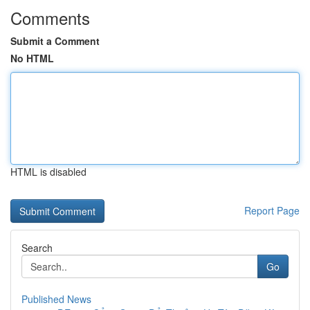
Comments
Submit a Comment
No HTML
HTML is disabled
Report Page
Search
Go
Published News