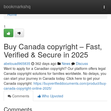
Home
bookmarkshq
Togg
navi
Home
1
Buy Canada copyright – Fast,
Verified & Secure in 2025
abelouad965835
362 days ago
News
Discuss
Want to apply for a Canadian copyright? Our platform offers legal
Canada copyright solutions for families worldwide. No delays, you
can start your journey in Canada today. Click here to get your
Canada copyright:
https://buyverifieddocuments.com/product/buy-
canada-copyright-online-2025/
Comments
Who Upvoted
Comments