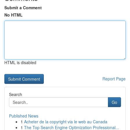
Submit a Comment
No HTML
HTML is disabled
Report Page
Search
Go
Published News
1
Acheter de la copyright via le web au Canada
1
The Top Search Engine Optimization Professional...