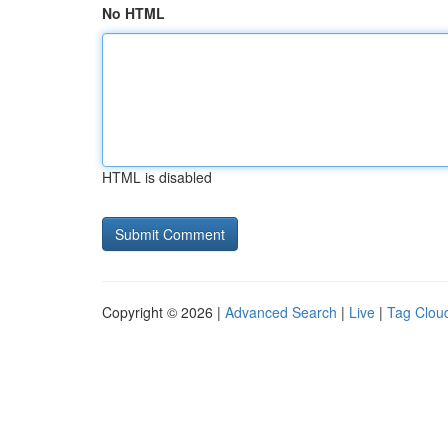
No HTML
HTML is disabled
Copyright © 2026 |
Advanced Search
|
Live
|
Tag Clou