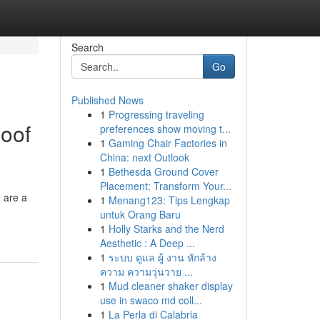
Search
Go
Published News
1
Progressing traveling
Roof
preferences show moving t...
1
Gaming Chair Factories in
China: next Outlook
1
Bethesda Ground Cover
Placement: Transform Your...
 are a
1
Menang123: Tips Lengkap
untuk Orang Baru
1
Holly Starks and the Nerd
Aesthetic : A Deep ...
1
ระบบ ดูแล ผู้ งาน หักล้าง
ความ ความวุ่นวาย ...
1
Mud cleaner shaker display
use in swaco md coll...
1
La Perla di Calabria