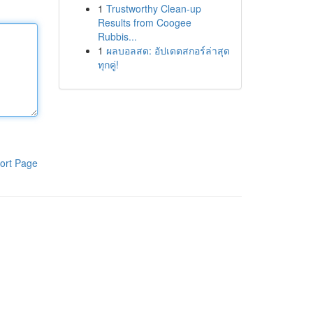
1
Trustworthy Clean-up
Results from Coogee
Rubbis...
1
ผลบอลสด: อัปเดตสกอร์ล่าสุด
ทุกคู่!
ort Page