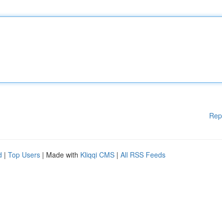
Rep
d
|
Top Users
| Made with
Kliqqi CMS
|
All RSS Feeds