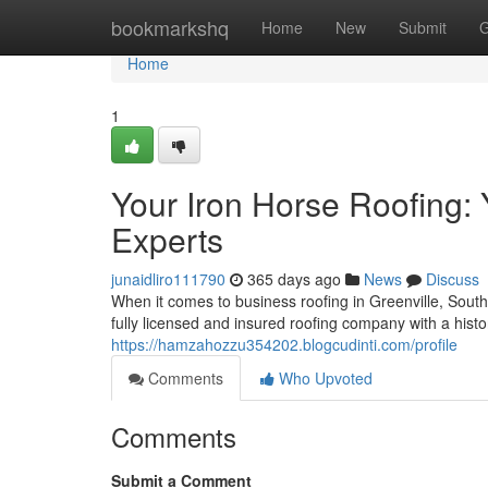
Home
bookmarkshq
Home
New
Submit
G
Home
1
Your Iron Horse Roofing:
Experts
junaidliro111790
365 days ago
News
Discuss
When it comes to business roofing in Greenville, South
fully licensed and insured roofing company with a histo
https://hamzahozzu354202.blogcudinti.com/profile
Comments
Who Upvoted
Comments
Submit a Comment