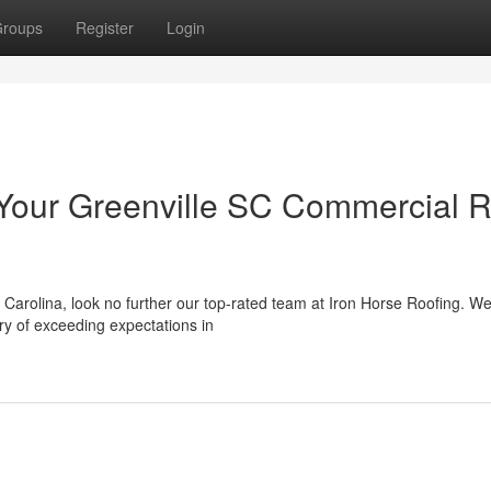
roups
Register
Login
 Your Greenville SC Commercial 
 Carolina, look no further our top-rated team at Iron Horse Roofing. We
ry of exceeding expectations in