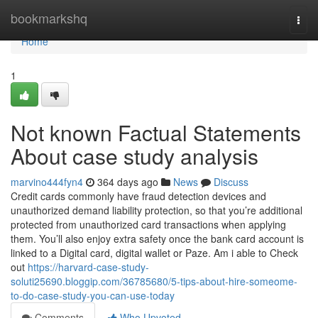
Home
bookmarkshq
Togg
navi
Home
1
Not known Factual Statements
About case study analysis
marvino444fyn4
364 days ago
News
Discuss
Credit cards commonly have fraud detection devices and
unauthorized demand liability protection, so that you’re additional
protected from unauthorized card transactions when applying
them. You’ll also enjoy extra safety once the bank card account is
linked to a Digital card, digital wallet or Paze. Am i able to Check
out
https://harvard-case-study-
soluti25690.bloggip.com/36785680/5-tips-about-hire-someome-
to-do-case-study-you-can-use-today
Comments
Who Upvoted