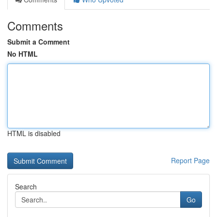
Comments
Submit a Comment
No HTML
HTML is disabled
Report Page
Search
Go