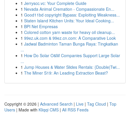
1
Jerryscc.vc: Your Complete Guide
1
Nevada Animal Cremation - Compassionate En...
1
Good11bd copyright Bypass: Exploiting Weakness...
1
Staten Island Kitchen Units: Your Ideal Cooking...
1
BPI Net Empresas
1
Colored cotton yarn waste for heavy oil cleanup...
1
99ez.uk.com & 99ez.cn.com: A Comparative Look
1
Jadwal Badminton Taman Bunga Raya: Tingkatkan
...
1
How Do Solar O&M Companies Support Large Solar
...
1
Jump Houses & Water Slides Rentals: {Double|Twi...
1
The Miner S19: An Leading Extraction Beast?
Copyright © 2026 |
Advanced Search
|
Live
|
Tag Cloud
|
Top
Users
| Made with
Kliqqi CMS
|
All RSS Feeds