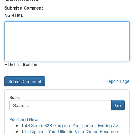
Submit a Comment
No HTML
HTML is disabled
Report Page
Search
Go
Published News
1
4S Sector 88B Gurgaon: Your perfect dwelling Aw...
1
Letstg.com: Your Ultimate Video Game Resource