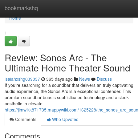
Home
bookmarkshq
Home
1
Review: Sonos Arc - The
Ultimate Home Theater Sound
isaiahxshg039037
365 days ago
News
Discuss
If you're searching for a soundbar that delivers an truly captivating
audio experience, the Sonos Arc is a exceptional contender. This
premium soundbar boasts sophisticated technology and a sleek
aesthetic to elevate
https://jimwikk871735.mappywiki.com/1625228/the_sonos_arc_sou
Comments
Who Upvoted
Comments