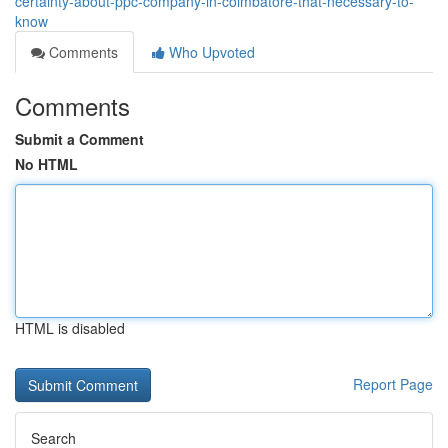
certainty-about-ppc-company-in-coimbatore-that-necessary-to-
know
Comments
Who Upvoted
Comments
Submit a Comment
No HTML
HTML is disabled
Report Page
Search