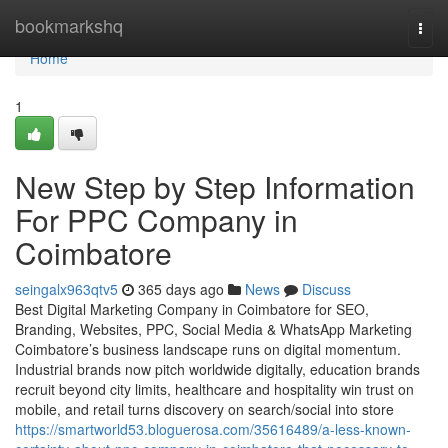
Home
bookmarkshq
Togg
navi
Home
1
New Step by Step Information
For PPC Company in
Coimbatore
seingalx963qtv5
365 days ago
News
Discuss
Best Digital Marketing Company in Coimbatore for SEO,
Branding, Websites, PPC, Social Media & WhatsApp Marketing
Coimbatore’s business landscape runs on digital momentum.
Industrial brands now pitch worldwide digitally, education brands
recruit beyond city limits, healthcare and hospitality win trust on
mobile, and retail turns discovery on search/social into store
https://smartworld53.bloguerosa.com/35616489/a-less-known-