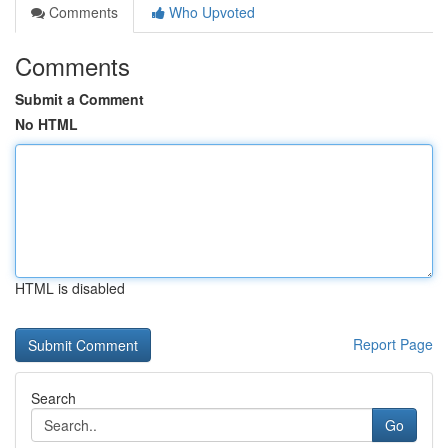
Comments
Who Upvoted
Comments
Submit a Comment
No HTML
HTML is disabled
Report Page
Search
Go