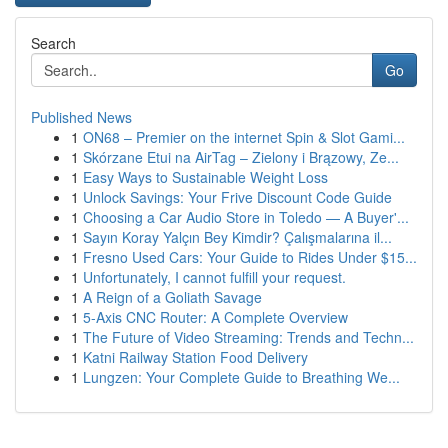
Search
Go
Published News
1
ON68 – Premier on the internet Spin & Slot Gami...
1
Skórzane Etui na AirTag – Zielony i Brązowy, Ze...
1
Easy Ways to Sustainable Weight Loss
1
Unlock Savings: Your Frive Discount Code Guide
1
Choosing a Car Audio Store in Toledo — A Buyer'...
1
Sayın Koray Yalçın Bey Kimdir? Çalışmalarına il...
1
Fresno Used Cars: Your Guide to Rides Under $15...
1
Unfortunately, I cannot fulfill your request.
1
A Reign of a Goliath Savage
1
5-Axis CNC Router: A Complete Overview
1
The Future of Video Streaming: Trends and Techn...
1
Katni Railway Station Food Delivery
1
Lungzen: Your Complete Guide to Breathing We...