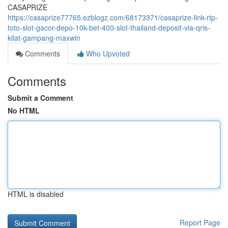
CASAPRIZE
https://casaprize77765.ezblogz.com/68173371/casaprize-link-rtp-
toto-slot-gacor-depo-10k-bet-400-slot-thailand-deposit-via-qris-
kilat-gampang-maxwin
Comments
Who Upvoted
Comments
Submit a Comment
No HTML
HTML is disabled
Report Page