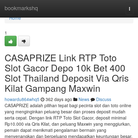
Home
bookmarkshq
Togg
navi
Home
1
CASAPRIZE Link RTP Toto
Slot Gacor Depo 10k Bet 400
Slot Thailand Deposit Via Qris
Kilat Gampang Maxwin
howardu864whq5
362 days ago
News
Discuss
CASAPRIZE adalah pilihan tepat bagi pecinta slot dan toto online
yang menginginkan peluang besar dan proses deposit mudah
serta cepat. Dengan link RTP Toto Slot Gacor, deposit minimal
Rp10.000 via Qris Kilat, dan peluang Maxwin yang menggiurkan,
pemain dapat menikmati pengalaman bermain yang
menyenangkan dan berpeluang mendapatkan keuntungan besar.