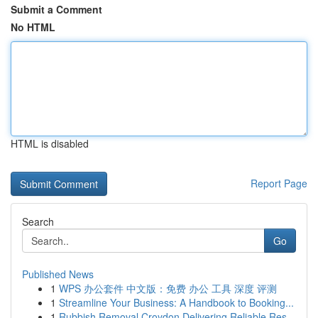
Submit a Comment
No HTML
HTML is disabled
Report Page
Search
Go
Published News
1
WPS 办公套件 中文版：免费 办公 工具 深度 评测
1
Streamline Your Business: A Handbook to Booking...
1
Rubbish Removal Croydon Delivering Reliable Res...