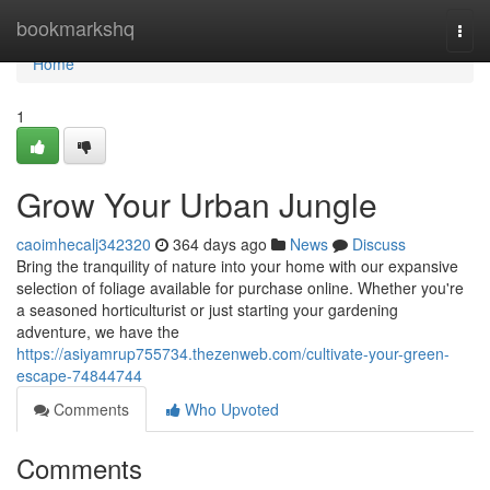
Home
bookmarkshq
Togg
navi
Home
1
Grow Your Urban Jungle
caoimhecalj342320
364 days ago
News
Discuss
Bring the tranquility of nature into your home with our expansive
selection of foliage available for purchase online. Whether you're
a seasoned horticulturist or just starting your gardening
adventure, we have the
https://asiyamrup755734.thezenweb.com/cultivate-your-green-
escape-74844744
Comments
Who Upvoted
Comments