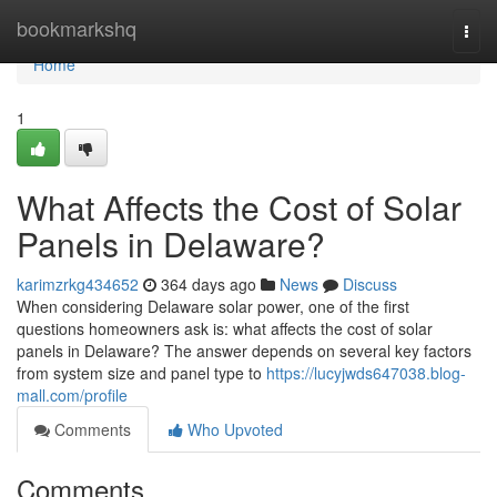
Home
bookmarkshq
Togg
navi
Home
1
What Affects the Cost of Solar
Panels in Delaware?
karimzrkg434652
364 days ago
News
Discuss
When considering Delaware solar power, one of the first
questions homeowners ask is: what affects the cost of solar
panels in Delaware? The answer depends on several key factors
from system size and panel type to
https://lucyjwds647038.blog-
mall.com/profile
Comments
Who Upvoted
Comments