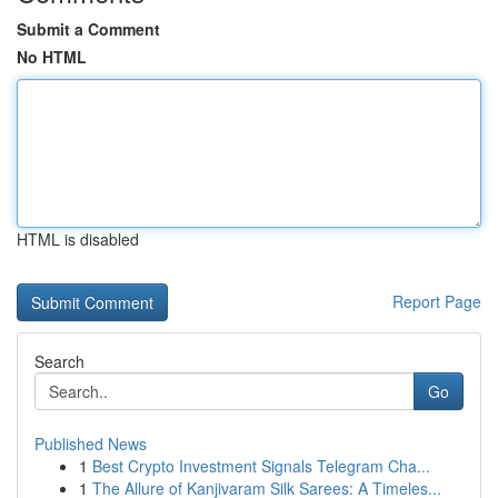
Submit a Comment
No HTML
HTML is disabled
Report Page
Search
Go
Published News
1
Best Crypto Investment Signals Telegram Cha...
1
The Allure of Kanjivaram Silk Sarees: A Timeles...