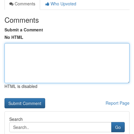
Comments
Who Upvoted
Comments
Submit a Comment
No HTML
HTML is disabled
Report Page
Search
Go