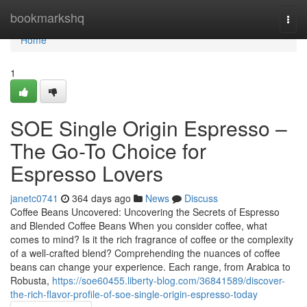
Home
bookmarkshq
Togg
navi
Home
1
SOE Single Origin Espresso –
The Go-To Choice for
Espresso Lovers
janetc0741
364 days ago
News
Discuss
Coffee Beans Uncovered: Uncovering the Secrets of Espresso
and Blended Coffee Beans When you consider coffee, what
comes to mind? Is it the rich fragrance of coffee or the complexity
of a well-crafted blend? Comprehending the nuances of coffee
beans can change your experience. Each range, from Arabica to
Robusta,
https://soe60455.liberty-blog.com/36841589/discover-
the-rich-flavor-profile-of-soe-single-origin-espresso-today