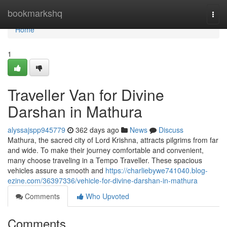
Home
bookmarkshq
Togg
navi
Home
1
Traveller Van for Divine
Darshan in Mathura
alyssajspp945779
362 days ago
News
Discuss
Mathura, the sacred city of Lord Krishna, attracts pilgrims from far
and wide. To make their journey comfortable and convenient,
many choose traveling in a Tempo Traveller. These spacious
vehicles assure a smooth and
https://charliebywe741040.blog-
ezine.com/36397336/vehicle-for-divine-darshan-in-mathura
Comments
Who Upvoted
Comments