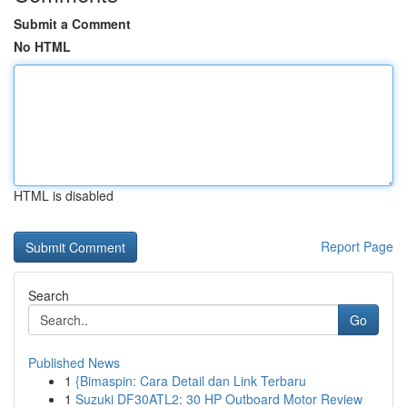
Submit a Comment
No HTML
HTML is disabled
Report Page
Search
Go
Published News
1
{Bimaspin: Cara Detail dan Link Terbaru
1
Suzuki DF30ATL2: 30 HP Outboard Motor Review