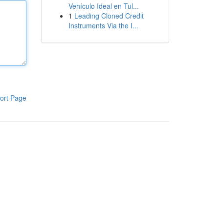
Vehículo Ideal en Tul...
1
Leading Cloned Credit
Instruments Via the I...
ort Page