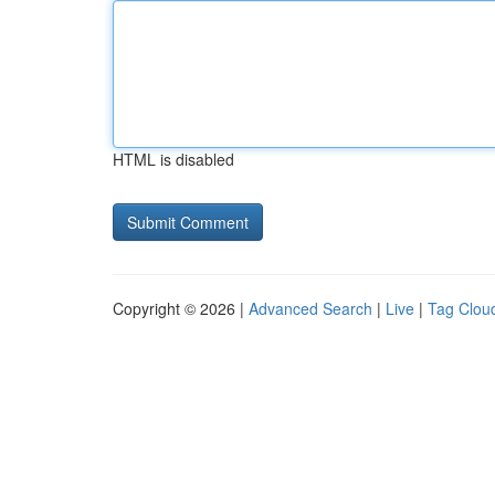
HTML is disabled
Copyright © 2026 |
Advanced Search
|
Live
|
Tag Clou