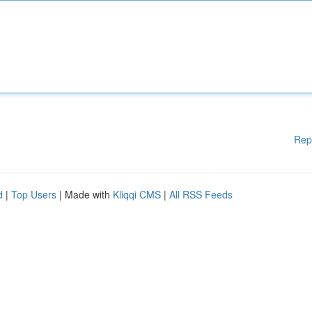
Rep
d
|
Top Users
| Made with
Kliqqi CMS
|
All RSS Feeds