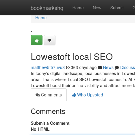
Home
bookmarkshq
Home
New
Submit
G
Home
1
Lowestoft local SEO
matthew5t57uvu3
363 days ago
News
Discuss
In today’s digital landscape, local businesses in Lowes
area. That’s where Local SEO Lowestoft comes in. At 
Lowestoft boost their online visibility and attract mor
Comments
Who Upvoted
Comments
Submit a Comment
No HTML