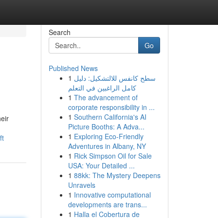
Search
Go
Published News
1
سطح كانفس للالتشكيل: دليل
كامل الراغبين في التعلم
1
The advancement of
corporate responsibility in ...
1
Southern California's AI
eir
Picture Booths: A Adva...
1
Exploring Eco-Friendly
ft
Adventures in Albany, NY
1
Rick Simpson Oil for Sale
USA: Your Detailed ...
1
88kk: The Mystery Deepens
Unravels
1
Innovative computational
developments are trans...
1
Halla el Cobertura de