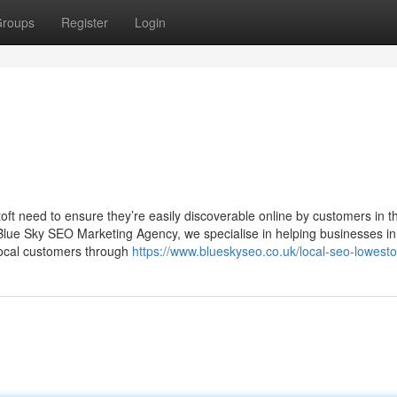
roups
Register
Login
toft need to ensure they’re easily discoverable online by customers in th
Blue Sky SEO Marketing Agency, we specialise in helping businesses in
e local customers through
https://www.blueskyseo.co.uk/local-seo-lowesto