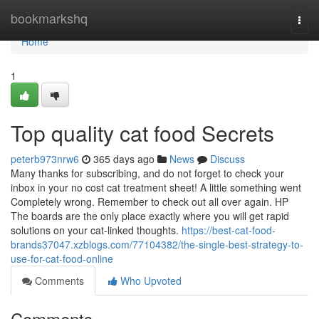
Home
bookmarkshq
Togg
navi
Home
1
Top quality cat food Secrets
peterb973nrw6
365 days ago
News
Discuss
Many thanks for subscribing, and do not forget to check your
inbox in your no cost cat treatment sheet! A little something went
Completely wrong. Remember to check out all over again. HP
The boards are the only place exactly where you will get rapid
solutions on your cat-linked thoughts.
https://best-cat-food-
brands37047.xzblogs.com/77104382/the-single-best-strategy-to-
use-for-cat-food-online
Comments
Who Upvoted
Comments