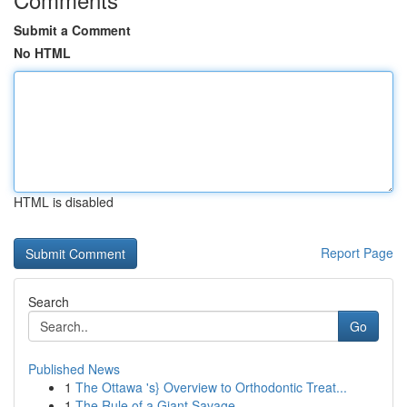
Submit a Comment
No HTML
HTML is disabled
Report Page
Search
Go
Published News
1
The Ottawa 's} Overview to Orthodontic Treat...
1
The Rule of a Giant Savage